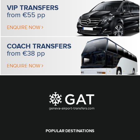
VIP
TRANSFERS
from €55 pp
ENQUIRE NOW
COACH
TRANSFERS
from €38 pp
ENQUIRE NOW
POPULAR DESTINATIONS