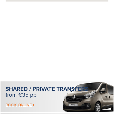
SHARED / PRIVATE
TRANSFERS
from €35 pp
BOOK ONLINE