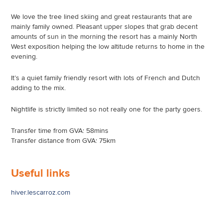
We love the tree lined skiing and great restaurants that are
mainly family owned. Pleasant upper slopes that grab decent
amounts of sun in the morning the resort has a mainly North
West exposition helping the low altitude returns to home in the
evening.
It’s a quiet family friendly resort with lots of French and Dutch
adding to the mix.
Nightlife is strictly limited so not really one for the party goers.
Transfer time from GVA: 58mins
Transfer distance from GVA: 75km
Useful links
hiver.lescarroz.com