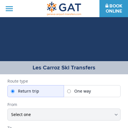
BOOK
ONLINE
HOME
DESTINATIONS
FAQS
Les Carroz Ski Transfers
CONTACT