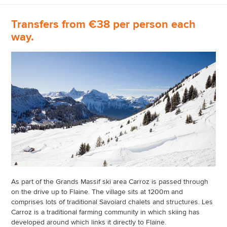
Transfers from €38 per person each
way.
As part of the Grands Massif ski area Carroz is passed through
on the drive up to Flaine. The village sits at 1200m and
comprises lots of traditional Savoiard chalets and structures. Les
Carroz is a traditional farming community in which skiing has
developed around which links it directly to Flaine.