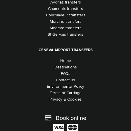
Avoriaz transfers
Chamonix transfers
Courmayeur transfers
Morzine transfers
Megeve transfers
St Gervais transfers
GENEVA AIRPORT TRANSFERS
Home
Destinations
FAQs
Contact us
Environmental Policy
Terms of Carriage
Privacy & Cookies
Book online