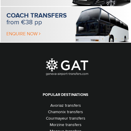
COACH
TRANSFERS
from €38 pp
ENQUIRE NOW
POPULAR DESTINATIONS
Avoriaz transfers
Chamonix transfers
Courmayeur transfers
Morzine transfers