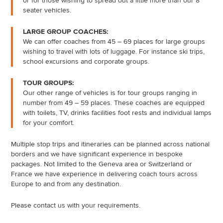
or for those wishing to spread out a little more than our 8
seater vehicles.
LARGE GROUP COACHES:
We can offer coaches from 45 – 69 places for large groups
wishing to travel with lots of luggage. For instance ski trips,
school excursions and corporate groups.
TOUR GROUPS:
Our other range of vehicles is for tour groups ranging in
number from 49 – 59 places. These coaches are equipped
with toilets, TV, drinks facilities foot rests and individual lamps
for your comfort.
Multiple stop trips and itineraries can be planned across national
borders and we have significant experience in bespoke
packages. Not limited to the Geneva area or Switzerland or
France we have experience in delivering coach tours across
Europe to and from any destination.
Please contact us with your requirements.