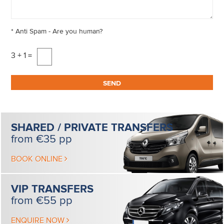
*
Anti Spam - Are you human?
3 + 1 =
SHARED / PRIVATE
TRANSFERS
from €35 pp
BOOK ONLINE
VIP
TRANSFERS
from €55 pp
ENQUIRE NOW