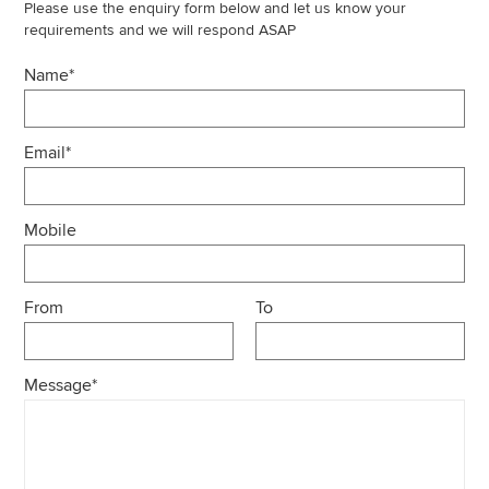
Please use the enquiry form below and let us know your
requirements and we will respond ASAP
Name*
Email*
Mobile
From
To
Message*