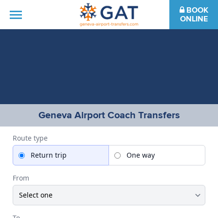
BOOK
ONLINE
HOME
DESTINATIONS
FAQS
Geneva Airport Coach Transfers
CONTACT