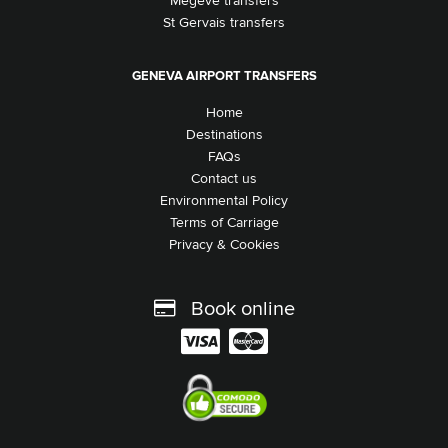
Megeve transfers
St Gervais transfers
GENEVA AIRPORT TRANSFERS
Home
Destinations
FAQs
Contact us
Environmental Policy
Terms of Carriage
Privacy & Cookies
Book online