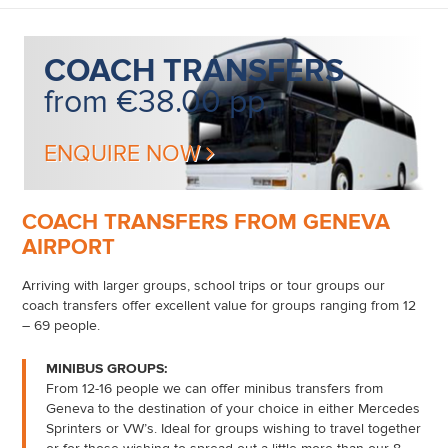
COACH
TRANSFERS
from €38.00 pp
ENQUIRE NOW
COACH TRANSFERS FROM GENEVA
AIRPORT
Arriving with larger groups, school trips or tour groups our
coach transfers offer excellent value for groups ranging from 12
– 69 people.
MINIBUS GROUPS:
From 12-16 people we can offer minibus transfers from
Geneva to the destination of your choice in either Mercedes
Sprinters or VW’s. Ideal for groups wishing to travel together